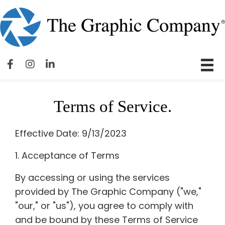
Terms of Service.
Effective Date: 9/13/2023
1. Acceptance of Terms
By accessing or using the services
provided by The Graphic Company ("we,"
"our," or "us"), you agree to comply with
and be bound by these Terms of Service