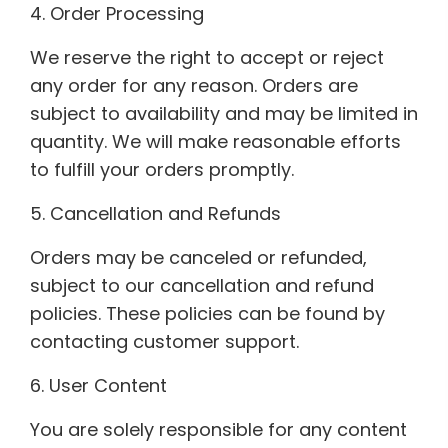
4. Order Processing
We reserve the right to accept or reject
any order for any reason. Orders are
subject to availability and may be limited in
quantity. We will make reasonable efforts
to fulfill your orders promptly.
5. Cancellation and Refunds
Orders may be canceled or refunded,
subject to our cancellation and refund
policies. These policies can be found by
contacting customer support.
6. User Content
You are solely responsible for any content