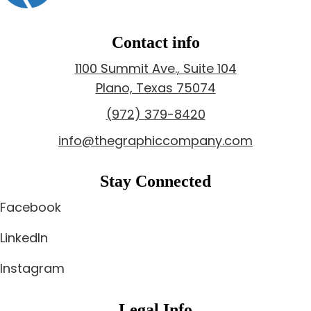
Contact info
1100 Summit Ave., Suite 104
Plano, Texas 75074
(972) 379-8420
info@thegraphiccompany.com
Stay Connected
Facebook
LinkedIn
Instagram
Legal Info