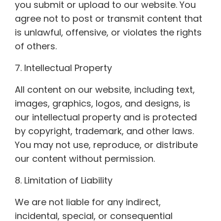
you submit or upload to our website. You
agree not to post or transmit content that
is unlawful, offensive, or violates the rights
of others.
7. Intellectual Property
All content on our website, including text,
images, graphics, logos, and designs, is
our intellectual property and is protected
by copyright, trademark, and other laws.
You may not use, reproduce, or distribute
our content without permission.
8. Limitation of Liability
We are not liable for any indirect,
incidental, special, or consequential