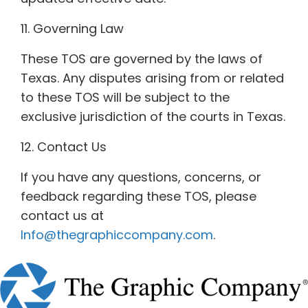
11. Governing Law
These TOS are governed by the laws of
Texas. Any disputes arising from or related
to these TOS will be subject to the
exclusive jurisdiction of the courts in Texas.
12. Contact Us
If you have any questions, concerns, or
feedback regarding these TOS, please
contact us at
Info@thegraphiccompany.com
.