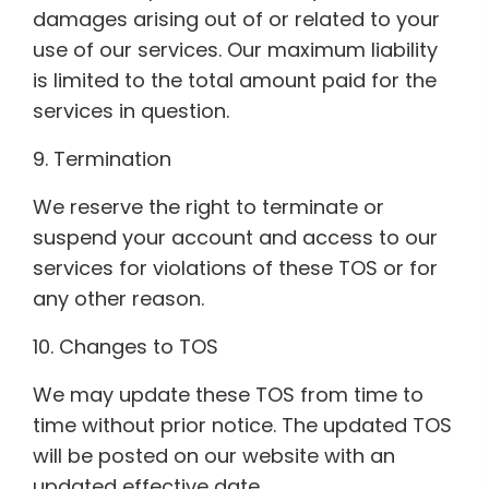
damages arising out of or related to your
use of our services. Our maximum liability
is limited to the total amount paid for the
services in question.
9. Termination
We reserve the right to terminate or
suspend your account and access to our
services for violations of these TOS or for
any other reason.
10. Changes to TOS
We may update these TOS from time to
time without prior notice. The updated TOS
will be posted on our website with an
updated effective date.