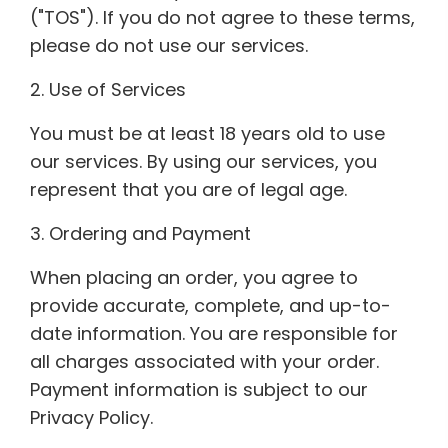
("TOS"). If you do not agree to these terms,
please do not use our services.
2. Use of Services
You must be at least 18 years old to use
our services. By using our services, you
represent that you are of legal age.
3. Ordering and Payment
When placing an order, you agree to
provide accurate, complete, and up-to-
date information. You are responsible for
all charges associated with your order.
Payment information is subject to our
Privacy Policy.